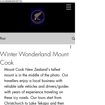
1412909830035721
Post
Winter Wonderland Mount
Cook
Mount Cook New Zealand's tallest 
mount is in the middle of the photo. Our 
travellers enjoy a local business with 
reliable safe vehicles and drivers/guides 
with years of experience traveling on 
these icy roads. Our tours start from 
Christchurch to Lake Tekapo and then 