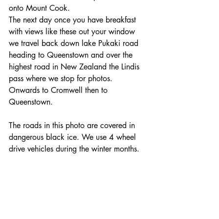
onto Mount Cook. 
The next day once you have breakfast 
with views like these out your window 
we travel back down lake Pukaki road 
heading to Queenstown and over the 
highest road in New Zealand the Lindis 
pass where we stop for photos.
Onwards to Cromwell then to 
Queenstown.
The roads in this photo are covered in 
dangerous black ice. We use 4 wheel 
drive vehicles during the winter months.