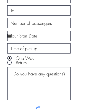
One Way
Return