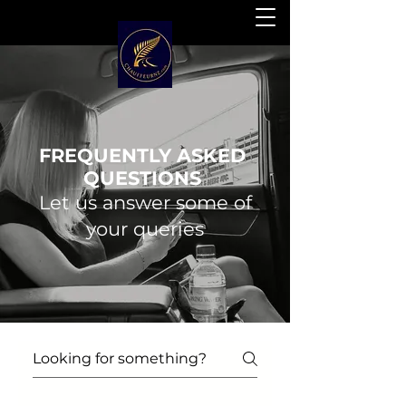
FREQUENTLY ASKED
QUESTIONS
Let us answer some of
your queries