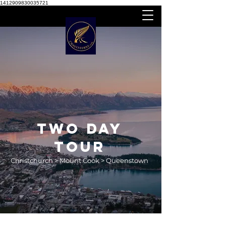
1412909830035721
TWO DAY
TOUR
Christchurch > Mount Cook > Queenstown