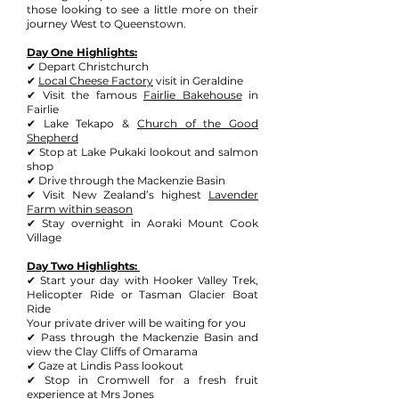
those looking to see a little more on their
journey West to Queenstown.
Day One Highlights:
✔ Depart Christchurch
✔
Local Cheese Factory
visit in Geraldine
✔ Visit the famous
Fairlie Bakehouse
in
Fairlie
✔ Lake Tekapo &
Church of the Good
Shepherd
✔ Stop at Lake Pukaki lookout and salmon
shop
✔ Drive through the Mackenzie Basin
✔ Visit New Zealand’s highest
L
avender
Farm within season
✔ Stay overnight in Aoraki Mount Cook
Village
Day Two Highlights:
✔ Start your day with
Hooker Valley Trek
,
Helicopter Ride or
Tasman Glacier Boat
Ride
Your private driver will be waiting for you
✔ Pass through the Mackenzie Basin and
view the Clay Cliffs of Omarama
✔ Gaze at Lindis Pass lookout
✔ Stop in Cromwell for a fresh fruit
experience at Mrs Jones