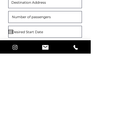
What is your vehicle choice?
*
GLS
Mini-Van
Sprinter Bus