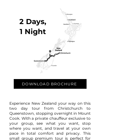
2 Days,
1 Night
DOWNLOAD BROCHURE
Experience New Zealand your way on this
two day tour from Christchurch to
Queenstown, stopping overnight in Mount
Cook.
With a private chauffeur exclusive to
your group, see what you want, stop
where you want, and travel at your own
pace in total comfort and privacy. This
small group premium tour is perfect for