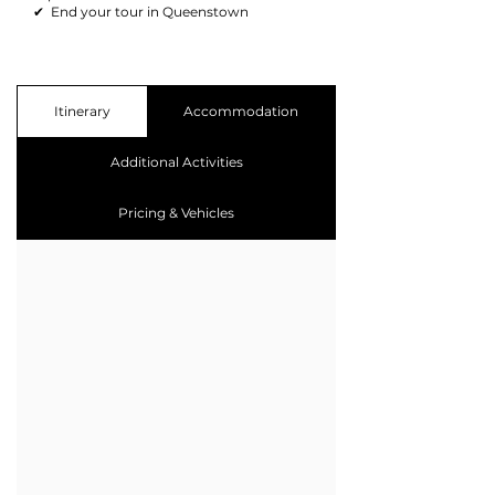
✔ End your tour in Queenstown​
Itinerary
Accommodation
Additional Activities
Pricing & Vehicles