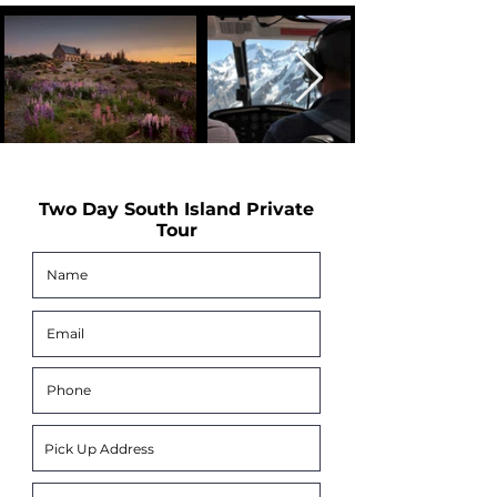
Two Day South Island Private
Tour