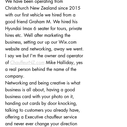
We have been operating from 
Christchurch New Zealand since 2015 
with our first vehicle we hired from a 
good friend Graham M. We hired his 
Hyundai Imax 6 seater for tours, private 
hires etc. Well after marketing the 
business, setting our up our Wix.com 
website and networking, away we went.
I say we but I'm the owner and operator 
of 
ChauffeurNZ.com
 Mike Halliday, yes 
a real person behind the name of the 
company.
Networking and being creative is what 
business is all about, having a good 
business card with your photo on it, 
handing out cards by door knocking, 
talking to customers you already have, 
offering a Executive chauffeur service 
and never ever change your direction 