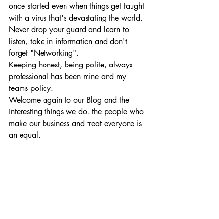
once started even when things get taught 
with a virus that's devastating the world. 
Never drop your guard and learn to 
listen, take in information and don't 
forget "Networking".
Keeping honest, being polite, always 
professional has been mine and my 
teams policy.    
Welcome again to our Blog and the 
interesting things we do, the people who 
make our business and treat everyone is 
an equal.