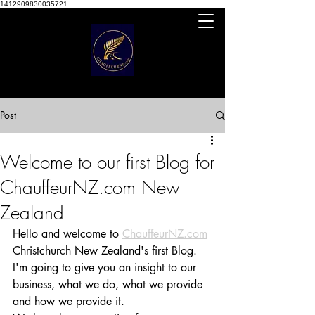
1412909830035721
Post
Welcome to our first Blog for
ChauffeurNZ.com New
Zealand
Hello and welcome to 
ChauffeurNZ.com
Christchurch New Zealand's first Blog. 
I'm going to give you an insight to our 
business, what we do, what we provide 
and how we provide it.