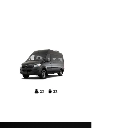
Mercedes Benz
Sprinter Passenger