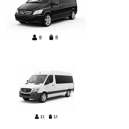
Mercedes Benz
V-Class Executive MPV
Mercedes Benz