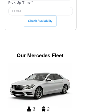
Pick Up Time
*
:
Check Availability
Our Mercedes Fleet