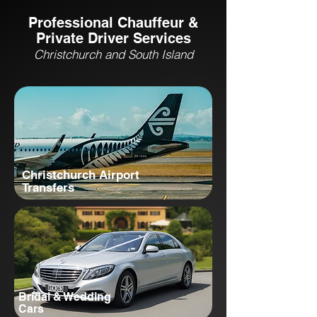
Professional Chauffeur &
Private Driver Services
Christchurch and South Island
Christchurch Airport
Transfers
Bridal & Wedding
Cars