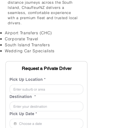
distance journeys across the South
Island, ChauffeurNZ delivers a
seamless, comfortable experience
with a premium fleet and trusted local
drivers.
Airport Transfers (CHC)
Corporate Travel
South Island Transfers
Wedding Car Specialists
Request a Private Driver
Pick Up Location
*
Destination
*
Pick Up Date
*