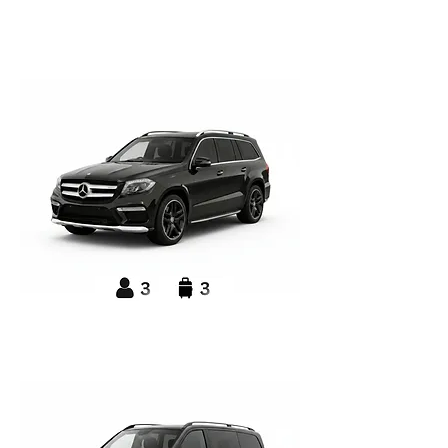
Mercedes Benz
S-Class Sedan
Mercedes Benz
GLS SUV