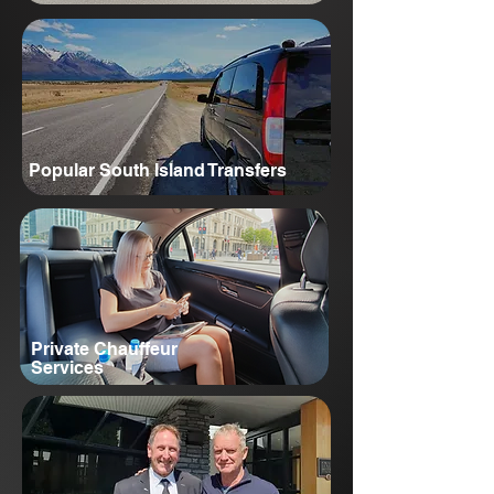
Popular South Island Transfers
Private Chauffeur
Services