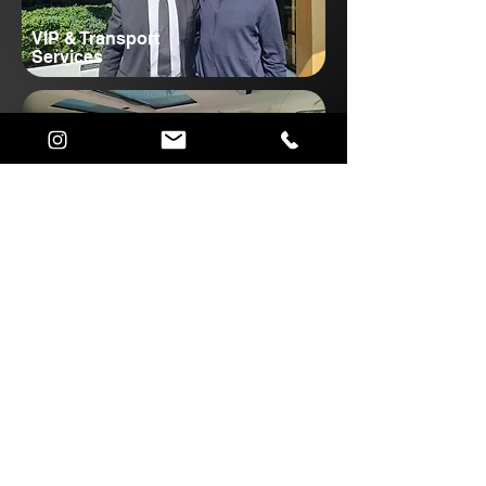
VIP & Transport
Services
Corporate Transport
Services
Popular South Island
Transfers
View All Private Transfers
Queenstown