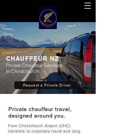
CHAUFFEUR NZ
Private Chauffeur Services
in Christchurch
Request a Private Driver
Private chauffeur travel,
designed around you.
From Christchurch Airport (CHC)
transfers to corporate travel and long-